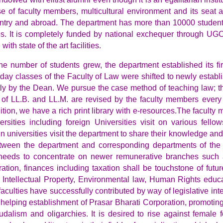
se of faculty members, multicultural environment and its seat a
ountry and abroad.
The department has more than 10000 students 
ces. It is completely funded by national exchequer through U
ith state of the art facilities.
he number of students grew, the department established its fi
 day classes of the Faculty of Law were shifted to newly esta
ly by the Dean. We pursue the case method of teaching law; t
 of LL.B. and LL.M. are revised by the faculty members every 
addition, we have a rich print library with e-resources.The facu
rsities including foreign Universities visit on various fell
ign universities visit the department to share their knowledge a
een the department and corresponding departments of the fo
 needs to concentrate on newer remunerative branches such a
ation, finances including taxation shall be touchstone of futu
e Intellectual Property, Environmental law, Human Rights educa
faculties have successfully contributed by way of legislative int
 helping establishment of Prasar Bharati Corporation, promoting 
udalism and oligarchies. It is desired to rise against female