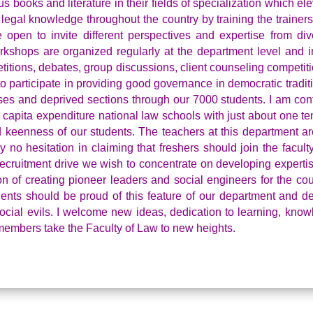
us books and literature in their fields of specialization which el
 legal knowledge throughout the country by training the trainers
pen to invite different perspectives and expertise from div
kshops are organized regularly at the department level and i
tions, debates, group discussions, client counseling competitio
o participate in providing good governance in democratic tradit
sses and deprived sections through our 7000 students. I am con
 capita expenditure national law schools with just about one te
nd keenness of our students. The teachers at this department ar
y no hesitation in claiming that freshers should join the facult
recruitment drive we wish to concentrate on developing experti
on of creating pioneer leaders and social engineers for the coun
udents should be proud of this feature of our department and d
cial evils. I welcome new ideas, dedication to learning, know
e members take the Faculty of Law to new heights.