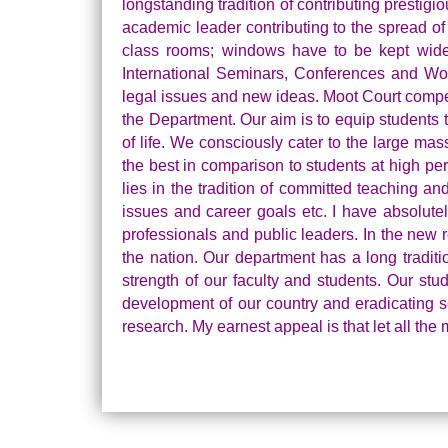
longstanding tradition of contributing prestigio
academic leader contributing to the spread of
class rooms; windows have to be kept wide o
International Seminars, Conferences and Wor
legal issues and new ideas. Moot Court competi
the Department. Our aim is to equip students t
of life. We consciously cater to the large ma
the best in comparison to students at high per
lies in the tradition of committed teaching a
issues and career goals etc. I have absolutel
professionals and public leaders. In the new 
the nation. Our department has a long traditi
strength of our faculty and students. Our st
development of our country and eradicating so
research. My earnest appeal is that let all th