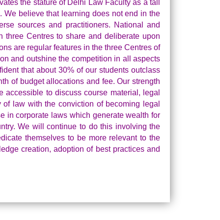
evates the stature of Delhi Law Faculty as a tall
. We believe that learning does not end in the
erse sources and practitioners. National and
n three Centres to share and deliberate upon
ns are regular features in the three Centres of
ion and outshine the competition in all aspects
fident that about 30% of our students outclass
nth of budget allocations and fee. Our strength
e accessible to discuss course material, legal
y of law with the conviction of becoming legal
se in corporate laws which generate wealth for
try. We will continue to do this involving the
edicate themselves to be more relevant to the
ledge creation, adoption of best practices and