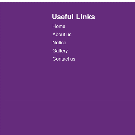
Useful Links
Home
About us
Notice
Gallery
Contact us