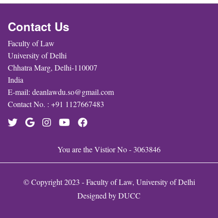
Contact Us
Faculty of Law
University of Delhi
Chhatra Marg, Delhi-110007
India
E-mail: deanlawdu.so@gmail.com
Contact No. : +91 1127667483
You are the Vistior No - 3063846
© Copyright 2023 - Faculty of Law, University of Delhi
Designed by
DUCC