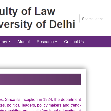
brary
Alumni
Research
Contact Us
ies. Since its inception in 1924, the department
, political leaders, policy makers and trend-
ute providing practically free legal education at