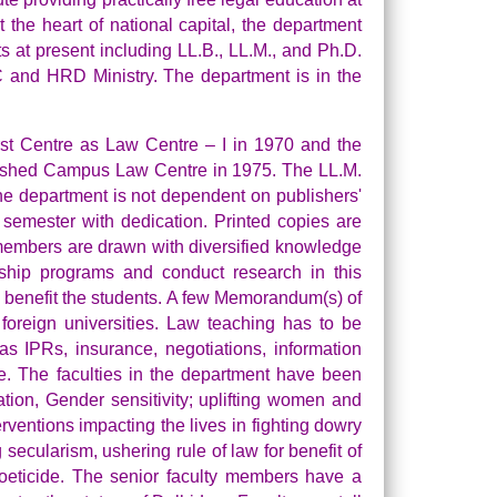
t the heart of national capital, the department
at present including LL.B., LL.M., and Ph.D.
GC and HRD Ministry. The department is in the
rst Centre as Law Centre – I in 1970 and the
blished Campus Law Centre in 1975. The LL.M.
he department is not dependent on publishers'
semester with dedication. Printed copies are
lty members are drawn with diversified knowledge
owship programs and conduct research in this
nd benefit the students. A few Memorandum(s) of
reign universities. Law teaching has to be
s IPRs, insurance, negotiations, information
re. The faculties in the department have been
tion, Gender sensitivity; uplifting women and
erventions impacting the lives in fighting dowry
secularism, ushering rule of law for benefit of
 foeticide. The senior faculty members have a