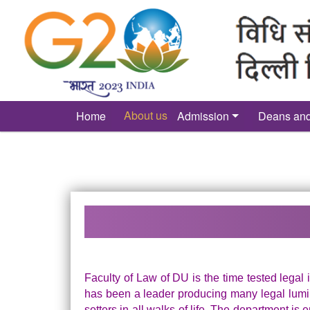
´
About us
Home
Admission
Deans an
Faculty of Law of DU is the time tested legal i
has been a leader producing many legal lumin
setters in all walks of life. The department is 