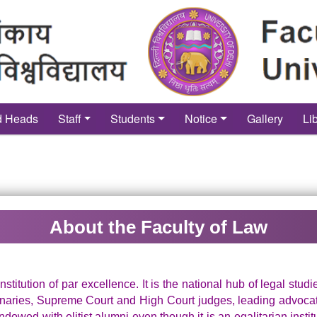
d Heads
Staff
Students
Notice
Gallery
Li
About the Faculty of Law
nstitution of par excellence. It is the national hub of legal stud
aries, Supreme Court and High Court judges, leading advocates
endowed with elitist alumni even though it is an egalitarian instit