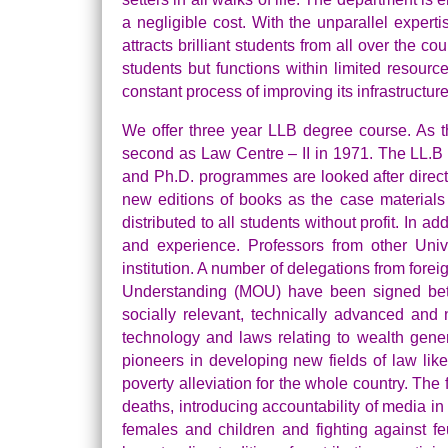
a negligible cost. With the unparallel experti
attracts brilliant students from all over the c
students but functions within limited resour
constant process of improving its infrastructure w
We offer three year LLB degree course. As t
second as Law Centre – II in 1971. The LL.B
and Ph.D. programmes are looked after direct
new editions of books as the case materials
distributed to all students without profit. In 
and experience. Professors from other Unive
institution. A number of delegations from fore
Understanding (MOU) have been signed betw
socially relevant, technically advanced and
technology and laws relating to wealth gener
pioneers in developing new fields of law lik
poverty alleviation for the whole country. The 
deaths, introducing accountability of media in
females and children and fighting against fe