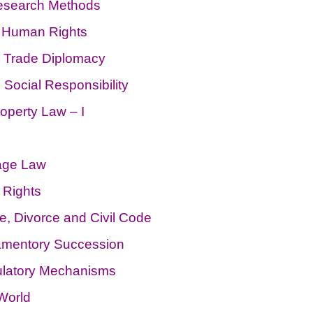
Research Methods
& Human Rights
, Trade Diplomacy
ocial Responsibility
roperty Law – I
age Law
 Rights
, Divorce and Civil Code
tamentory Succession
ulatory Mechanisms
World