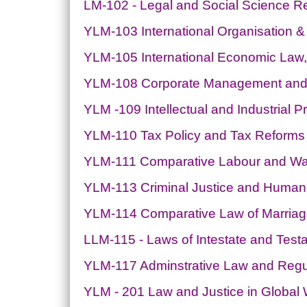
LM-102 - Legal and Social Science 
YLM-103 International Organisation 
YLM-105 International Economic Law
YLM-108 Corporate Management and S
YLM -109 Intellectual and Industrial P
YLM-110 Tax Policy and Tax Reforms
YLM-111 Comparative Labour and W
YLM-113 Criminal Justice and Human
YLM-114 Comparative Law of Marriage
LLM-115 - Laws of Intestate and Tes
YLM-117 Adminstrative Law and Reg
YLM - 201 Law and Justice in Global 