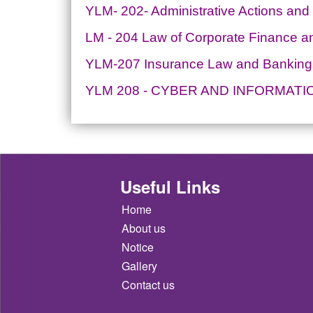
YLM- 202- Administrative Actions and
LM - 204 Law of Corporate Finance an
YLM-207 Insurance Law and Banking
YLM 208 - CYBER AND INFORMAT
Useful Links
Home
About us
Notice
Gallery
Contact us