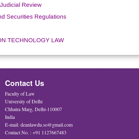
 Judicial Review
d Securities Regulations
ION TECHNOLOGY LAW
Contact Us
Faculty of Law
University of Delhi
Chhatra Marg, Delhi-110007
India
E-mail: deanlawdu.so@gmail.com
Contact No. : +91 1127667483