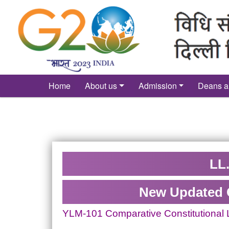
´
Home
About us
Admission
Deans a
LL.
New Updated 
YLM-101 Comparative Constitutional