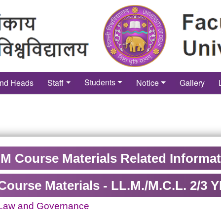
Students
nd Heads
Staff
Notice
Gallery
M Course Materials Related Informa
Course Materials - LL.M./M.C.L. 2/
 Law and Governance