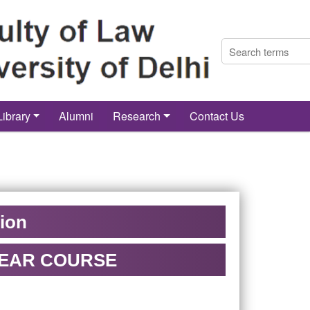
Library
Alumni
Research
Contact Us
tion
3 YEAR COURSE