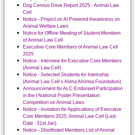
Dog Census Drive Report 2025 - Animal Law
Cell
Notice - Project on AI Powered Awareness on
Animal Welfare Laws
Notice for Offline Meeting of Student Members
of Animal Law Cel
l
Executive Core Members of Animal Law Cell
2025
Notice - Interview for Executive Core Members
(Animal Law Cell)
Notice - Selected Students for Internship
(Animal Law Cell x Aloha Ahimsa Foundation)
Announcement for ALC-Endorsed Participation
in the I National Poster Presentation
Competition on Animal Laws
Notice - Invitation for Applications of Executive
Core Members 2025, Animal Law Cell (Last
Date : 31st Jan)
Notice - Shortlisted Members List of Animal