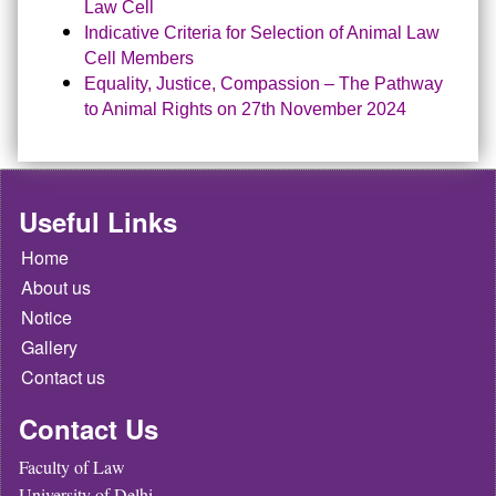
Law Cell
Indicative Criteria for Selection of Animal Law
Cell Members
Equality, Justice, Compassion – The Pathway
to Animal Rights on 27th November 2024
Useful Links
Home
About us
Notice
Gallery
Contact us
Contact Us
Faculty of Law
University of Delhi