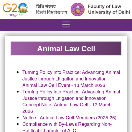
´
Animal Law Cell
Turning Policy into Practice:
Advancing Animal
Justice through Litigation and Innovation -
Animal Law Cell Event - 13 March 2026
Turning Policy into Practice:
Advancing Animal
Justice through Litigation and Innovation
Concept Note- Animal Law Cell - 13 March
2026
Notice - Animal Law Cell Members (2025-26)
Compliance with By-Laws Regarding Non-
Political Character of ALC