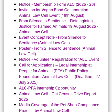
Notice - Membership Form ALC (2025 - 26)
Invitation for Vegan Food Collaboration -
Animal Law Cell Event (19th August
)
From Silence to Sentience – Reimagining
Justice for Farmed Animals 19 August 2025 -
Animal Law Cell
Event Concept Note - From Silence to
Sentience (Animal Law Cell)
Poster - From Silence to Sentience (Animal
Law Cell
)
Notice - Volunteer Registration for ALC Event
Call for Applications – Legal Internship at
People for Animals (PFA) Public Policy
Foundation - Animal Law Cell - (Deadline - 27
July 2025)
ALC-PFA Internship Opportunity
Animal Law Cell - Cat Census Drive Report
2025
Media Coverage of the Pet Shop Compliance
Project - by Animal Law Cell