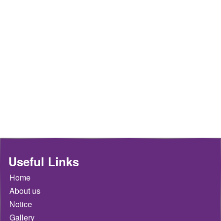
Useful Links
Home
About us
Notice
Gallery