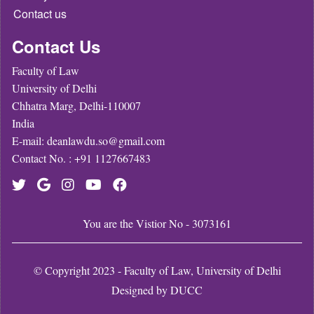
Contact us
Contact Us
Faculty of Law
University of Delhi
Chhatra Marg, Delhi-110007
India
E-mail: deanlawdu.so@gmail.com
Contact No. : +91 1127667483
You are the Vistior No - 3073161
© Copyright 2023 - Faculty of Law, University of Delhi
Designed by
DUCC