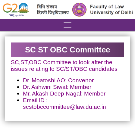
´
SC ST OBC Committee
SC,ST,OBC Committee to look after the
issues relating to SC/ST/OBC candidates
Dr. Moatoshi AO: Convenor
Dr. Ashwini Siwal: Member
Mr. Akash Deep Nagal: Member
Email ID :
scstobccommittee@law.du.ac.in