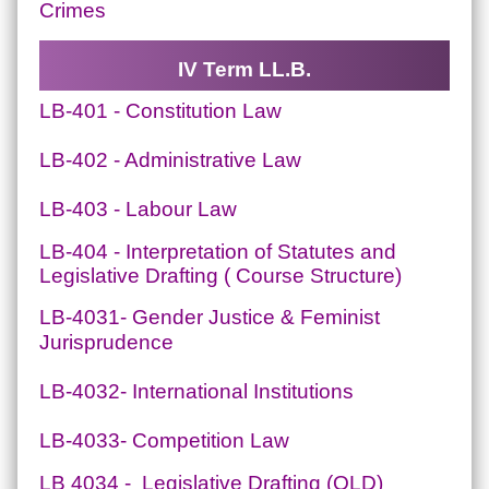
Crimes
IV Term LL.B.
LB-401 - Constitution Law
LB-402 - Administrative Law
LB-403 - Labour Law
LB-404 - Interpretation of Statutes and
Legislative Drafting ( Course Structure)
LB-4031- Gender Justice & Feminist
Jurisprudence
LB-4032- International Institutions
LB-4033- Competition Law
LB 4034 - Legislative Drafting (OLD)