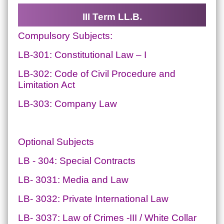
III Term LL.B.
Compulsory Subjects:
LB-301: Constitutional Law – I
LB-302: Code of Civil Procedure and
Limitation Act
LB-303: Company Law
Optional Subjects
LB - 304: Special Contracts
LB- 3031: Media and Law
LB- 3032: Private International Law
LB- 3037: Law of Crimes -III / White Collar