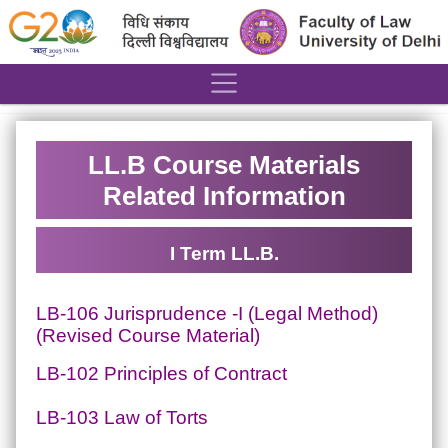
´
LL.B Course Materials
Related Information
I Term LL.B.
LB-106 Jurisprudence -I (Legal Method)
(Revised Course Material)
LB-102 Principles of Contract
LB-103 Law of Torts