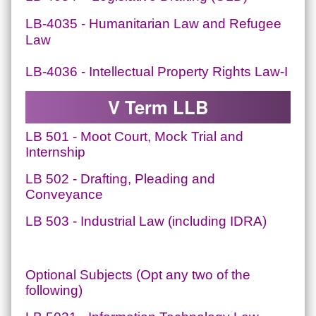
LB-4035 - Humanitarian Law and Refugee
Law
LB-4036 - Intellectual Property Rights Law-I
V Term LLB
LB 501 - Moot Court, Mock Trial and
Internship
LB 502 - Drafting, Pleading and
Conveyance
LB 503 - Industrial Law (including IDRA)
Optional Subjects (Opt any two of the
following)