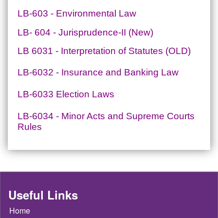
LB-603 - Environmental Law
LB- 604 - Jurisprudence-II (New)
LB 6031 - Interpretation of Statutes (OLD)
LB-6032 - Insurance and Banking Law
LB-6033 Election Laws
LB-6034 - Minor Acts and Supreme Courts
Rules
Useful Links
Home