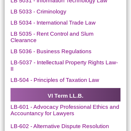
LB 5031 - Information Technology Law
LB 5033 - Criminology
LB 5034 - International Trade Law
LB 5035 - Rent Control and Slum
Clearance
LB 5036 - Business Regulations
LB-5037 - Intellectual Property Rights Law-
II
LB-504 - Principles of Taxation Law
VI Term LL.B.
LB-601 - Advocacy Professional Ethics and
Accountancy for Lawyers
LB-602 - Alternative Dispute Resolution