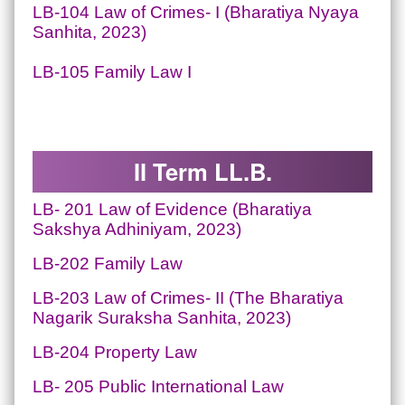
LB-104 Law of Crimes- I (Bharatiya Nyaya
Sanhita, 2023)
LB-105 Family Law I
II Term LL.B.
LB- 201
Law of Evidence
(Bharatiya
Sakshya Adhiniyam, 2023)
LB-202 Family Law
LB-203 Law of Crimes- II (The Bharatiya
Nagarik Suraksha Sanhita, 2023)
LB-204 Property Law
LB- 205 Public International Law