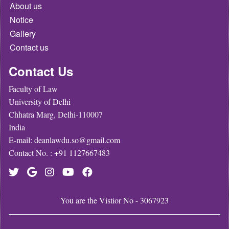
About us
Notice
Gallery
Contact us
Contact Us
Faculty of Law
University of Delhi
Chhatra Marg, Delhi-110007
India
E-mail: deanlawdu.so@gmail.com
Contact No. : +91 1127667483
You are the Vistior No - 3067923