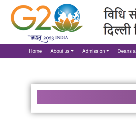
´
Home
About us
Admission
Deans a