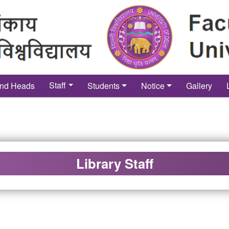
Staff
nd Heads
Students
Notice
Gallery
Library Staff