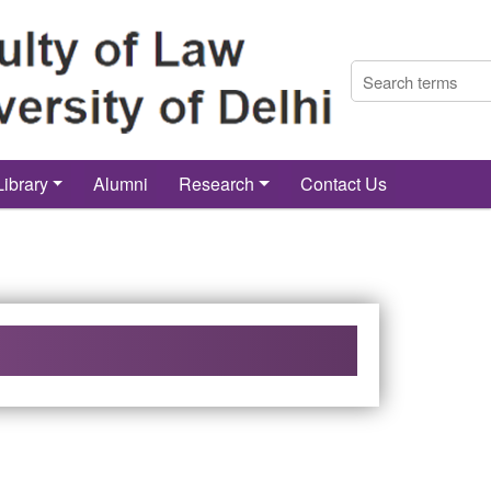
Library
Alumni
Research
Contact Us